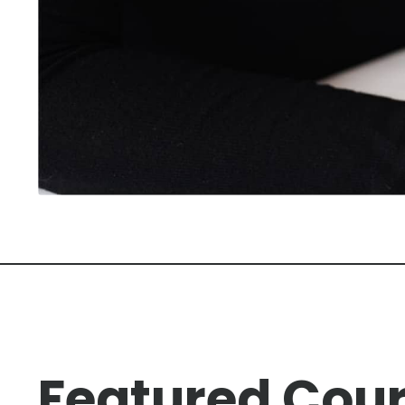
Featured Cou