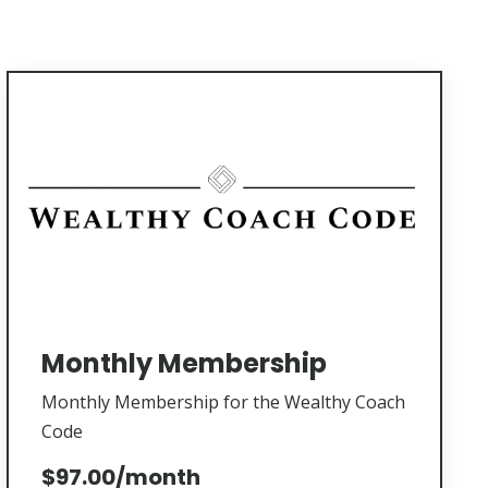
Monthly Membership
Monthly Membership for the Wealthy Coach
Code
$97.00/month