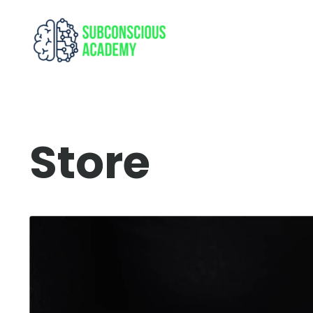
Store