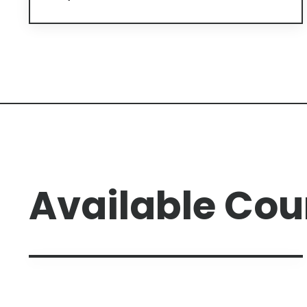
Available Cou