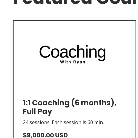
1:1 Coaching (6 months),
Full Pay
24 sessions. Each session is 60 min.
$9,000.00 USD