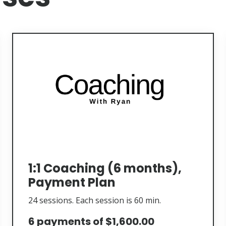
1:1 Coaching (6 months),
Payment Plan
24 sessions. Each session is 60 min.
6 payments of $1,600.00